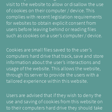
visit to the website to allow or disallow the use
of cookies on their computer / device. This
complies with recent legislation requirements
for websites to obtain explicit consent from
users before leaving behind or reading files
such as cookies on a user’s computer / device.
Cookies are small files saved to the user’s
computers hard drive that track, save and store
information about the user’s interactions and
usage of the website. This allows the website,
through its server to provide the users with a
tailored experience within this website.
Users are advised that if they wish to deny the
use and saving of cookies from this website on
to their computers hard drive they should take