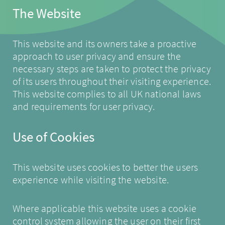
The Website
This website and its owners take a proactive
approach to user privacy and ensure the
necessary steps are taken to protect the privacy
of its users throughout their visiting experience.
This website complies to all UK national laws
and requirements for user privacy.
Use of Cookies
This website uses cookies to better the users
experience while visiting the website.
Where applicable this website uses a cookie
control system allowing the user on their first