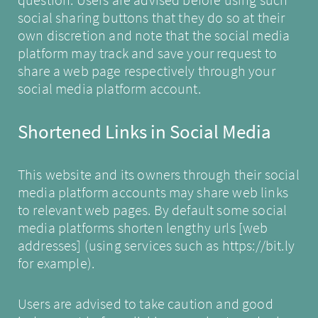
social sharing buttons that they do so at their
own discretion and note that the social media
platform may track and save your request to
share a web page respectively through your
social media platform account.
Shortened Links in Social Media
This website and its owners through their social
media platform accounts may share web links
to relevant web pages. By default some social
media platforms shorten lengthy urls [web
addresses] (using services such as
https://bit.ly
for example).
Users are advised to take caution and good