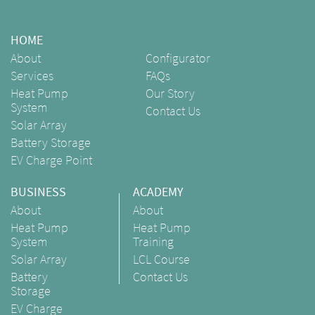
HOME
About
Configurator
Services
FAQs
Heat Pump
Our Story
System
Contact Us
Solar Array
Battery Storage
EV Charge Point
BUSINESS
ACADEMY
About
About
Heat Pump
Heat Pump
System
Training
Solar Array
LCL Course
Battery
Contact Us
Storage
EV Charge