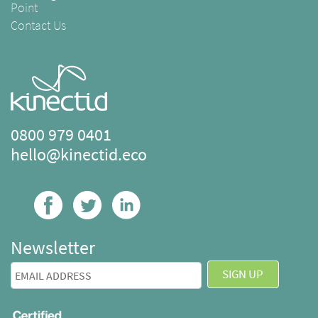
Point
Contact Us
0800 979 0401
hello@kinectid.eco
Newsletter
SIGN UP