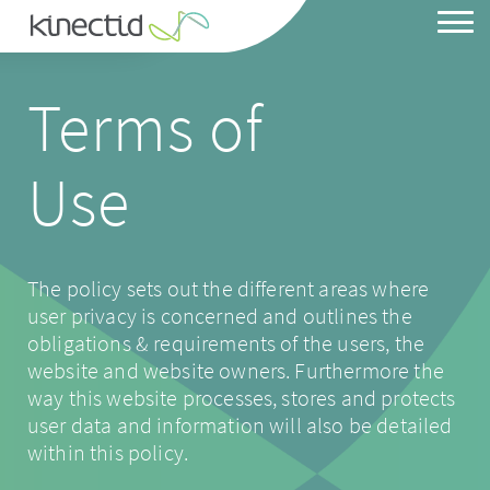
Terms of
Heat Pump System
Use
Solar Array
Battery Storage
EV Charge Point
The policy sets out the different areas where
user privacy is concerned and outlines the
obligations & requirements of the users, the
website and website owners. Furthermore the
way this website processes, stores and protects
Our Story
user data and information will also be detailed
Our Ownership
within this policy.