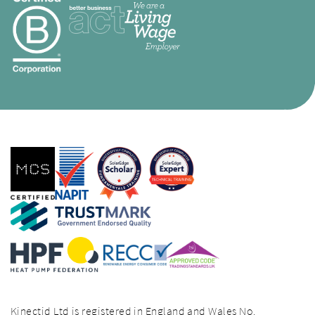
Kinectid Ltd is registered in England and Wales No.