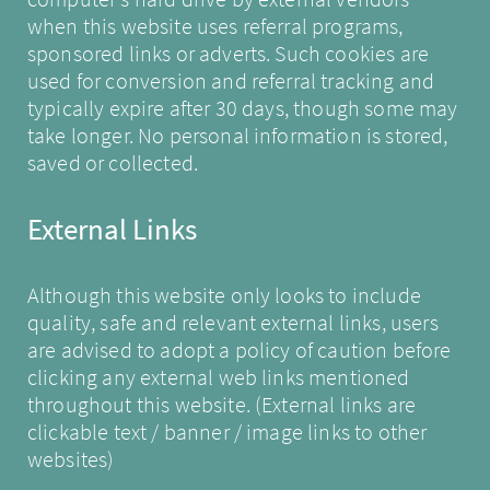
when this website uses referral programs,
sponsored links or adverts. Such cookies are
used for conversion and referral tracking and
typically expire after 30 days, though some may
take longer. No personal information is stored,
saved or collected.
External Links
Although this website only looks to include
quality, safe and relevant external links, users
are advised to adopt a policy of caution before
clicking any external web links mentioned
throughout this website. (External links are
clickable text / banner / image links to other
websites)