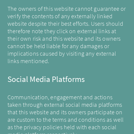
The owners of this website cannot guarantee or
verify the contents of any externally linked
website despite their best efforts. Users should
therefore note they click on external links at
their own risk and this website and its owners
cannot be held liable for any damages or
implications caused by visiting any external
links mentioned.
Social Media Platforms
Communication, engagement and actions
taken through external social media platforms
that this website and its owners participate on
are custom to the terms and conditions as well
as the privacy policies held with each social