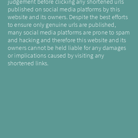
judgement before clicking any shortened urls
published on social media platforms by this
website and its owners. Despite the best efforts
to ensure only genuine urls are published,
many social media platforms are prone to spam
and hacking and therefore this website and its
owners cannot be held liable for any damages
or implications caused by visiting any
shortened links.