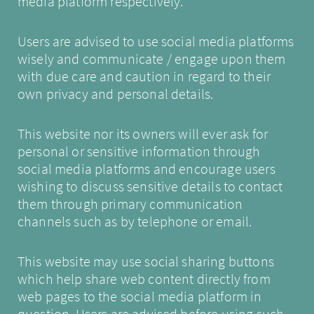
media platform respectively.
Users are advised to use social media platforms
wisely and communicate / engage upon them
with due care and caution in regard to their
own privacy and personal details.
This website nor its owners will ever ask for
personal or sensitive information through
social media platforms and encourage users
wishing to discuss sensitive details to contact
them through primary communication
channels such as by telephone or email.
This website may use social sharing buttons
which help share web content directly from
web pages to the social media platform in
question. Users are advised before using such