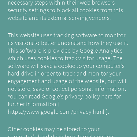
necessary steps within their web browsers
security settings to block all cookies from this
website and its external serving vendors.
This website uses tracking software to monitor
its visitors to better understand how they use it.
This software is provided by Google Analytics
which uses cookies to track visitor usage. The
software will save a cookie to your computer’s
hard drive in order to track and monitor your
engagement and usage of the website, but will
not store, save or collect personal information.
You can read Google’s privacy policy here for
further information [
https://www.google.com/privacy.html
].
Other cookies may be stored to your
computer’s hard drive by external vendors